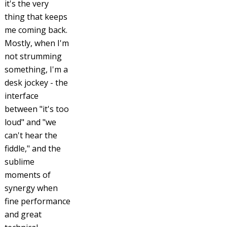
it's the very
thing that keeps
me coming back.
Mostly, when I'm
not strumming
something, I'm a
desk jockey - the
interface
between "it's too
loud" and "we
can't hear the
fiddle," and the
sublime
moments of
synergy when
fine performance
and great