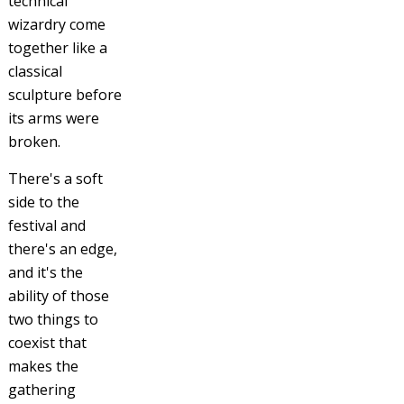
technical
wizardry come
together like a
classical
sculpture before
its arms were
broken.
There's a soft
side to the
festival and
there's an edge,
and it's the
ability of those
two things to
coexist that
makes the
gathering