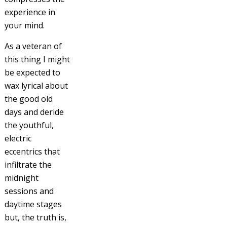
experience in
your mind.
As a veteran of
this thing I might
be expected to
wax lyrical about
the good old
days and deride
the youthful,
electric
eccentrics that
infiltrate the
midnight
sessions and
daytime stages
but, the truth is,