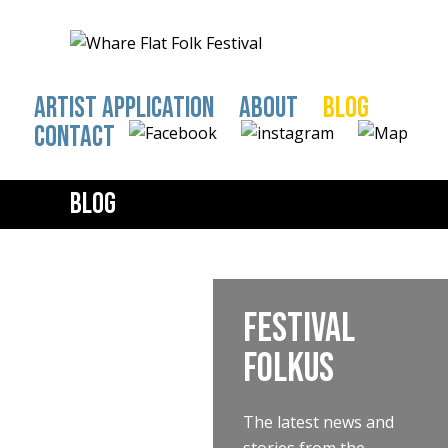
ARTIST APPLICATION
ABOUT
BLOG
CONTACT
Blog
Festival
FOLKus
The latest news and