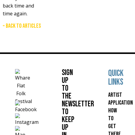
back time and
time again.
« Back to articles
Sign
Quick
up
links
to
Artist
the
Application
Newsletter
How
to
to
keep
get
up
there