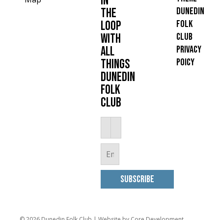
in
Dunedin
the
Folk
loop
Club
with
Privacy
all
Poicy
things
Dunedin
Folk
Club
© 2026 Dunedin Folk Club |
Website by Core Development