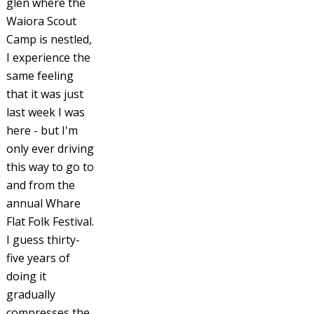
glen where the
Waiora Scout
Camp is nestled,
I experience the
same feeling
that it was just
last week I was
here - but I'm
only ever driving
this way to go to
and from the
annual Whare
Flat Folk Festival.
I guess thirty-
five years of
doing it
gradually
compresses the