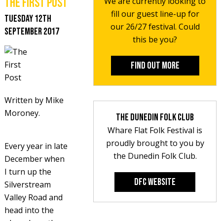
The First Post
We are currently looking to
fill our guest line-up for
Tuesday 12th
our 26/27 festival. Could
September 2017
this be you?
Find out more
Written by Mike
Moroney.
The Dunedin Folk Club
Whare Flat Folk Festival is
proudly brought to you by
Every year in late
the Dunedin Folk Club.
December when
I turn up the
DFC Website
Silverstream
Valley Road and
head into the