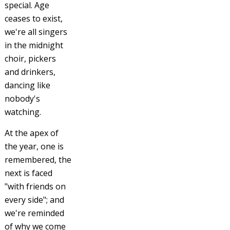
special. Age
ceases to exist,
we're all singers
in the midnight
choir, pickers
and drinkers,
dancing like
nobody's
watching.
At the apex of
the year, one is
remembered, the
next is faced
"with friends on
every side"; and
we're reminded
of why we come