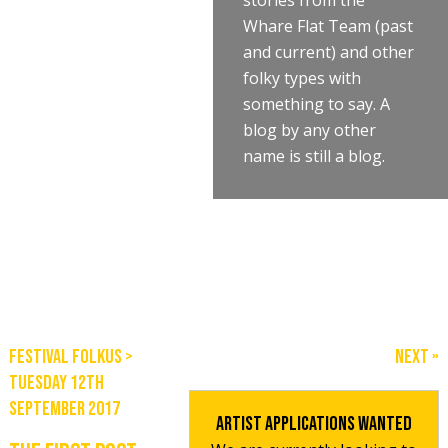
stories from the
Whare Flat Team (past
and current) and other
folky types with
something to say. A
blog by any other
name is still a blog.
Festival Folkus
>
Next »
Tuesday 12th
September 2017
Artist Applications Wanted